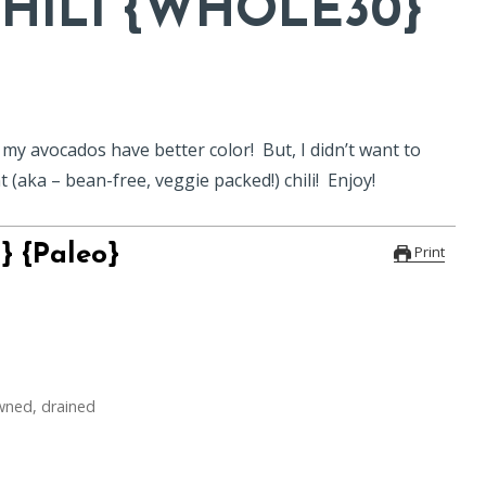
HILI {WHOLE30}
n my avocados have better color! But, I didn’t want to
 (aka – bean-free, veggie packed!) chili! Enjoy!
} {Paleo}
Print
wned, drained