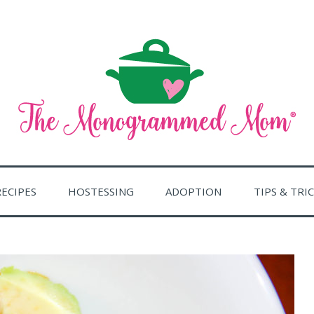
ent of a home, especially as a pleasant place in which to live
RAMMED MOM
RECIPES
HOSTESSING
ADOPTION
TIPS & TRI