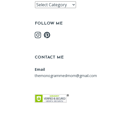
Recipe
Index
FOLLOW ME
CONTACT ME
Email
themonogrammedmom@gmail.com