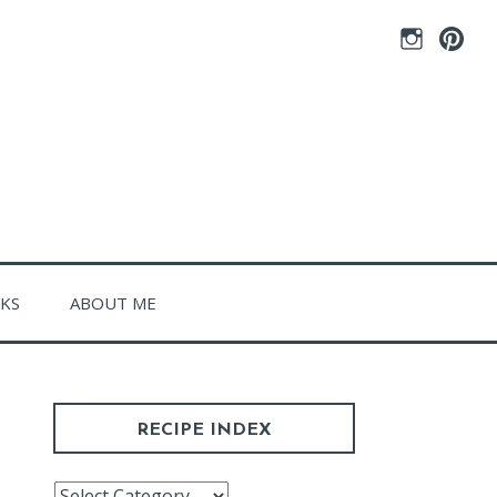
Instagram
Pintere
CKS
ABOUT ME
RECIPE INDEX
Recipe