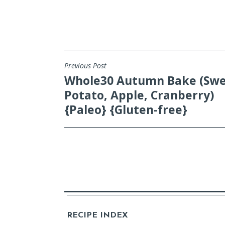
Previous Post
POST
Whole30 Autumn Bake (Sw
NAVIGATION
Potato, Apple, Cranberry)
{Paleo} {Gluten-free}
RECIPE INDEX