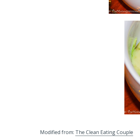
Modified from:
The Clean Eating Couple