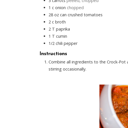
3
carrots
peeled, chopped
1
c
onion
chopped
28
oz
can crushed tomatoes
2
c
broth
2
T
paprika
1
T
cumin
1/2
chili pepper
Instructions
Combine all ingredients to the Crock-Pot a
stirring occasionally.