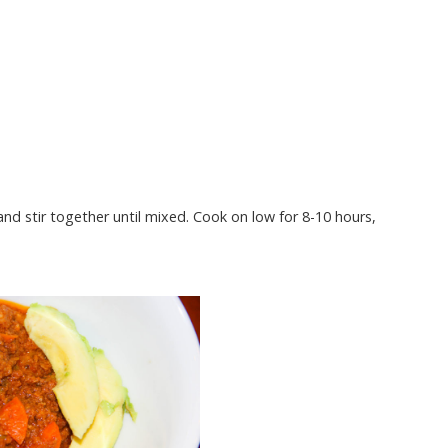
nd stir together until mixed. Cook on low for 8-10 hours,