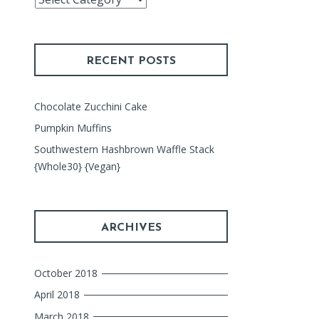
Index
RECENT POSTS
Chocolate Zucchini Cake
Pumpkin Muffins
Southwestern Hashbrown Waffle Stack
{Whole30} {Vegan}
ARCHIVES
October 2018
April 2018
March 2018