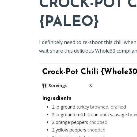
CROCK-POT C
{PALEO}
I definitely need to re-shoot this chili whe
wait share this delicious Whole30 compliant
Crock-Pot Chili {Whole30
Servings
8
Ingredients
2
lb
ground turkey
browned, drained
2
lb
ground mild Italian pork sausage
bro
2
orange peppers
chopped
2
yellow peppers
chopped