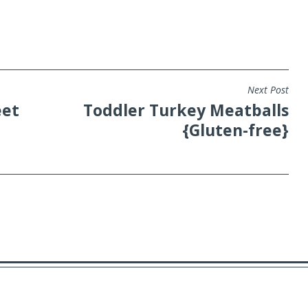
Next Post
eet
Toddler Turkey Meatballs
{Gluten-free}